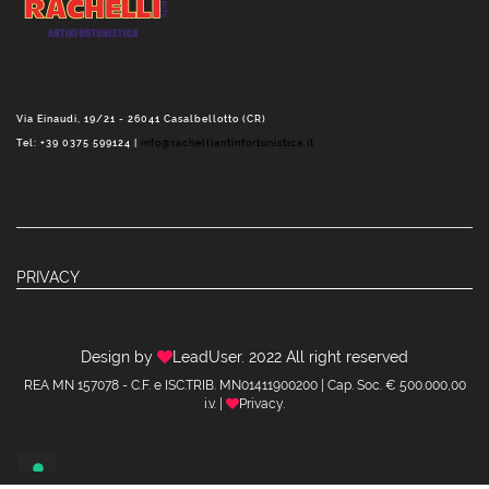
Via Einaudi, 19/21 - 26041 Casalbellotto (CR)
Tel: +39 0375 599124 |
info@rachelliantinfortunistica.it
PRIVACY
Design by
LeadUser
. 2022 All right reserved
REA MN 157078 - C.F. e ISC.TRIB. MN01411900200 | Cap. Soc. € 500.000,00
i.v. |
Privacy
.